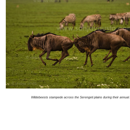
Wildebeests stampede across the Serengeti plains during their annual 