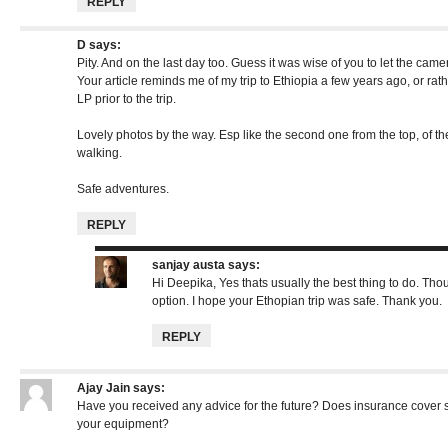
REPLY
D
says:
Pity. And on the last day too. Guess it was wise of you to let the came
Your article reminds me of my trip to Ethiopia a few years ago, or rath
LP prior to the trip.
Lovely photos by the way. Esp like the second one from the top, of t
walking.
Safe adventures.
REPLY
sanjay austa
says:
Hi Deepika, Yes thats usually the best thing to do. Th
option. I hope your Ethopian trip was safe. Thank you.
REPLY
Ajay Jain
says:
Have you received any advice for the future? Does insurance cover 
your equipment?