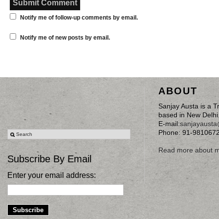
Notify me of follow-up comments by email.
Notify me of new posts by email.
ABOUT
Sanjay Austa is a T
based in New Delhi
E-mail:
sanjayaust
Phone: 91-981067
Read more about 
Subscribe By Email
Enter your email address: