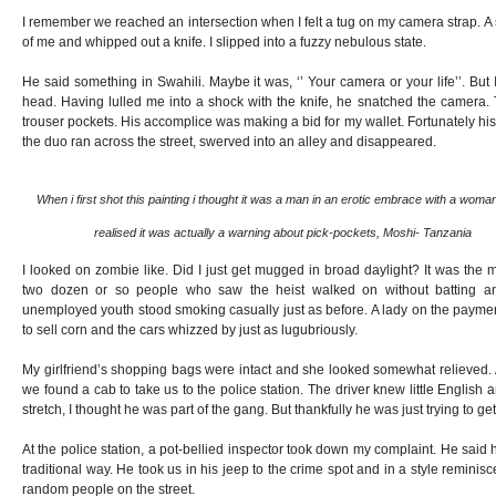
I remember we reached an intersection when I felt a tug on my camera strap. A s
of me and whipped out a knife. I slipped into a fuzzy nebulous state.
He said something in Swahili. Maybe it was, ‘’ Your camera or your life’’. But 
head. Having lulled me into a shock with the knife, he snatched the camera. 
trouser pockets. His accomplice was making a bid for my wallet. Fortunately his
the duo ran across the street, swerved into an alley and disappeared.
When i first shot this painting i thought it was a man in an erotic embrace with a woman
realised it was actually a warning about pick-pockets, Moshi- Tanzania
I looked on zombie like. Did I just get mugged in broad daylight? It was the m
two dozen or so people who saw the heist walked on without batting an
unemployed youth stood smoking casually just as before. A lady on the paymen
to sell corn and the cars whizzed by just as lugubriously.
My girlfriend’s shopping bags were intact and she looked somewhat relieved. 
we found a cab to take us to the police station. The driver knew little English
stretch, I thought he was part of the gang. But thankfully he was just trying to get 
At the police station, a pot-bellied inspector took down my complaint. He said 
traditional way. He took us in his jeep to the crime spot and in a style reminisc
random people on the street.