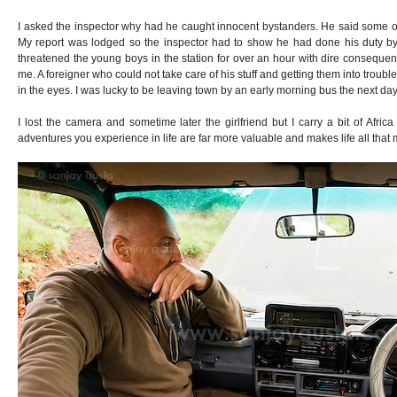
I asked the inspector why had he caught innocent bystanders. He said some of
My report was lodged so the inspector had to show he had done his duty by
threatened the young boys in the station for over an hour with dire consequ
me. A foreigner who could not take care of his stuff and getting them into trouble 
in the eyes. I was lucky to be leaving town by an early morning bus the next day
I lost the camera and sometime later the girlfriend but I carry a bit of Afric
adventures you experience in life are far more valuable and makes life all that