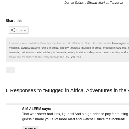
Dar es Salaam, Slipway Market, Tanzania
Share this:
Share
This entry was posted on Saturday, September 1st, 2012 at 6:59 am. It is filed under
Travelogues
a
mugging
,
camera stealing
,
crime in africa
,
dacoity tanzania
,
mugged in africa
,
mugged in tanzania
,
tanzania
,
police in tanzania
,
robbery in tanzania
,
safety in africa
,
safety in tanzania
,
secutiry in afri
follow any responses to this entry through the
RSS 2.0
feed.
←
6 Responses
to “Mugged in Africa. Adventures in the 
S M ALEEM
says:
That was sheer bad luck, I guess! And a high-price to pay for trusting 
guess it made you a lot more alert and watchful since the incident!