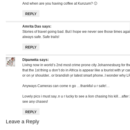
And when are you having coffee at Kunzum? 🙂
REPLY
Amrita Das
says:
Stories of travel going bad. But I hope we never see those times aga
always safe. Safe trails!
REPLY
Dipanwita
says:
Living now in world’s 2nd most crime prone city Johannesburg for the
that the 1st thing u don’t do in Africa is appear like a tourist with y
or on yr shoulder.. or brandish yr latest smart phone..I wonder why 
Anyways Cameras can come n go …thankful u r safe!…
Lovely pics i must say..n u r lucky to see a lion chasing his kill…after 
see any chases!
REPLY
Leave a Reply