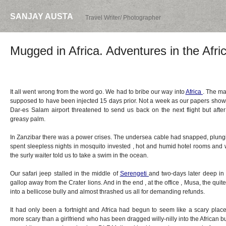
SANJAY AUSTA
Travel Writer/ Photographer
Mugged in Africa. Adventures in the Afri
It all went wrong from the word go. We had to bribe our way into
Africa
. The ma
supposed to have been injected 15 days prior. Not a week as our papers showe
Dar-es Salam airport threatened to send us back on the next flight but after 
greasy palm.
In Zanzibar there was a power crises. The undersea cable had snapped, plungi
spent sleepless nights in mosquito invested , hot and humid hotel rooms and
the surly waiter told us to take a swim in the ocean.
Our safari jeep stalled in the middle of
Serengeti
and two-days later deep in
gallop away from the Crater lions. And in the end , at the office , Musa, the qu
into a bellicose bully and almost thrashed us all for demanding refunds.
It had only been a fortnight and Africa had begun to seem like a scary place
more scary than a girlfriend who has been dragged willy-nilly into the African 