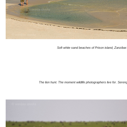
Soft white sand beaches of Prison island, Zanzibar
The lion hunt. The moment wildlife photographers live for. Sereng