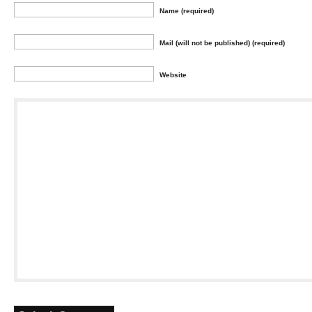
Name (required)
Mail (will not be published) (required)
Website