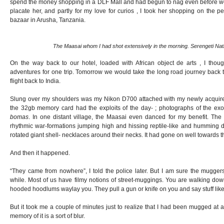
spend the money shopping in a DLF Mall and had begun to nag even before we sa
placate her, and partly for my love for curios , I took her shopping on the pe
bazaar in Arusha, Tanzania.
The Maasai whom I had shot extensively in the morning. Serengeti Nat
On the way back to our hotel, loaded with African object de arts , I tho
adventures for one trip. Tomorrow we would take the long road journey back 
flight back to India.
Slung over my shoulders was my Nikon D700 attached with my newly acquired
the 32gb memory card had the exploits of the day- ; photographs of the exoti
bomas
. In one distant village, the Maasai even danced for my benefit. The 
rhythmic war-formations jumping high and hissing reptile-like and humming d
rotated giant shell- necklaces around their necks. It had gone on well towards t
And then it happened.
“They came from nowhere”, I told the police later. But I am sure the mugger
while. Most of us have filmy notions of street-muggings. You are walking do
hooded hoodlums waylay you. They pull a gun or knife on you and say stuff like 
But it took me a couple of minutes just to realize that I had been mugged at al
memory of it is a sort of blur.