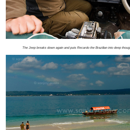
The Jeep breaks down again and puts Recardo the Brazilian into deep thoug