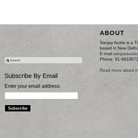
ABOUT
Sanjay Austa is a T
based in New Delhi
E-mail:
sanjayaust
Phone: 91-981067
Read more about 
Subscribe By Email
Enter your email address: