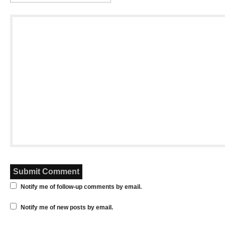
Notify me of follow-up comments by email.
Notify me of new posts by email.