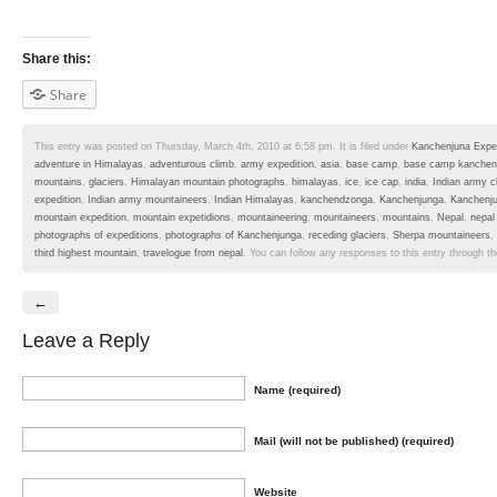
Share this:
Share
This entry was posted on Thursday, March 4th, 2010 at 6:58 pm. It is filed under
Kanchenjuna Exped
adventure in Himalayas
,
adventurous climb
,
army expedition
,
asia
,
base camp
,
base camp kanchen
mountains
,
glaciers
,
Himalayan mountain photographs
,
himalayas
,
ice
,
ice cap
,
india
,
Indian army c
expedition
,
Indian army mountaineers
,
Indian Himalayas
,
kanchendzonga
,
Kanchenjunga
,
Kanchenj
mountain expedition
,
mountain expetidions
,
mountaineering
,
mountaineers
,
mountains
,
Nepal
,
nepal
photographs of expeditions
,
photographs of Kanchenjunga
,
receding glaciers
,
Sherpa mountaineers
,
third highest mountain
,
travelogue from nepal
. You can follow any responses to this entry through t
←
Leave a Reply
Name (required)
Mail (will not be published) (required)
Website