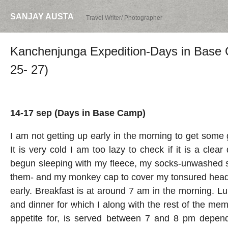
SANJAY AUSTA
Travel Writer/ Photographer
Kanchenjunga Expedition-Days in Base
25- 27)
14-17 sep (Days in Base Camp)
I am not getting up early in the morning to get some
It is very cold I am too lazy to check if it is a clear
begun sleeping with my fleece, my socks-unwashed s
them- and my monkey cap to cover my tonsured head.
early. Breakfast is at around 7 am in the morning. L
and dinner for which
I along with the rest of the me
appetite for, is served between 7 and 8 pm dependi