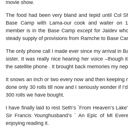
movie show.
The food had been very bland and tepid until Col S
Base Camp with Lama-our cook and waiter on 
member is in the Base Camp except for Jaidev who i
steady supply of provisions from Ramche to Base Ca
The only phone call I made ever since my arrival in
sister. It was really nice hearing her voice –though i
the satellite phone . It brought back memories my ne
It snows an inch or two every now and then keeping m
done only 30 rolls till now and I seriously wonder if I’d
300 rolls we have bought.
I have finally laid to rest Seth’s `From Heaven’s Lak
Sir Francis Younghusband’s ` An Epic of Mt Evere
enjoying reading it.