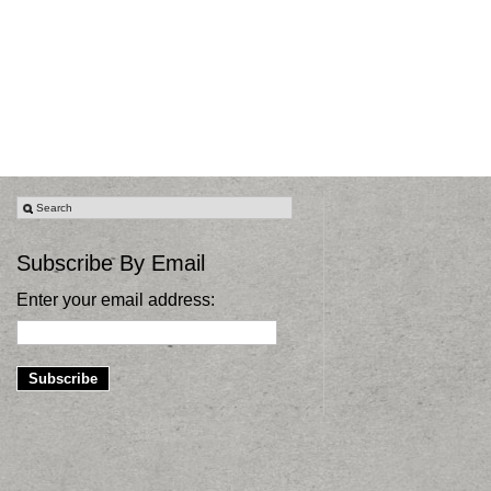
Subscribe By Email
Enter your email address: