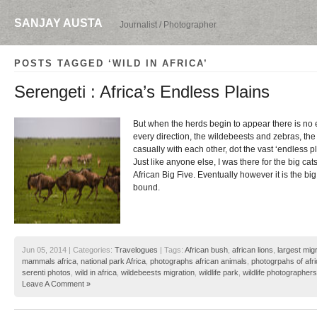
SANJAY AUSTA
Journalist / Photographer
POSTS TAGGED ‘WILD IN AFRICA’
Serengeti : Africa’s Endless Plains
But when the herds begin to appear there is no 
every direction, the wildebeests and zebras, the
casually with each other, dot the vast ‘endless pl
Just like anyone else, I was there for the big cats 
African Big Five. Eventually however it is the big
bound.
Jun 05, 2014 | Categories:
Travelogues
| Tags:
African bush
,
african lions
,
largest migr
mammals africa
,
national park Africa
,
photographs african animals
,
photogrpahs of afr
serenti photos
,
wild in africa
,
wildebeests migration
,
wildlife park
,
wildlife photographers
Leave A Comment »