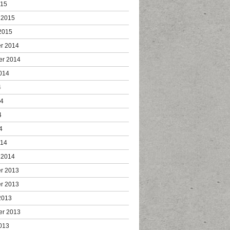
015
 2015
2015
r 2014
er 2014
014
4
14
4
4
014
 2014
r 2013
r 2013
2013
er 2013
013