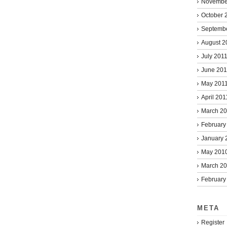
Novembe
October 
Septemb
August 2
July 201
June 201
May 201
April 201
March 2
February
January 
May 201
March 2
February
META
Register