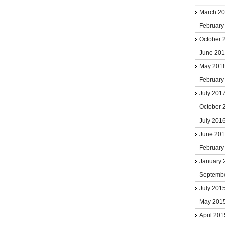
March 2
February
October 
June 20
May 201
February
July 201
October 
July 201
June 20
February
January 
Septemb
July 201
May 201
April 201