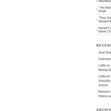
Mauritius
” He (Har
Singh
“They So
Abused th
Harold Ca
Navin Che
RECEN
Jinal Sha
Vyshnavi
Lalita
on
Manraj S
Lalita
on
Sexually 
School
Ramesh
choice w
ARCHI