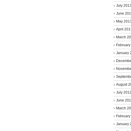
July 201
June 20
May 201
April 201
March 2
February
January 
Decembe
Novembe
Septemb
August 2
July 201
June 20
March 2
February
January 