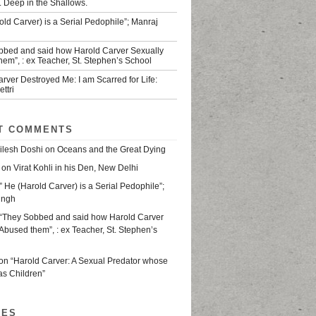
. Deep in the Shallows.
old Carver) is a Serial Pedophile”; Manraj
bbed and said how Harold Carver Sexually
em”, : ex Teacher, St. Stephen’s School
rver Destroyed Me: I am Scarred for Life:
ttri
T COMMENTS
ilesh Doshi
on
Oceans and the Great Dying
on
Virat Kohli in his Den, New Delhi
” He (Harold Carver) is a Serial Pedophile”;
ingh
“They Sobbed and said how Harold Carver
Abused them”, : ex Teacher, St. Stephen’s
on
“Harold Carver: A Sexual Predator whose
as Children”
VES