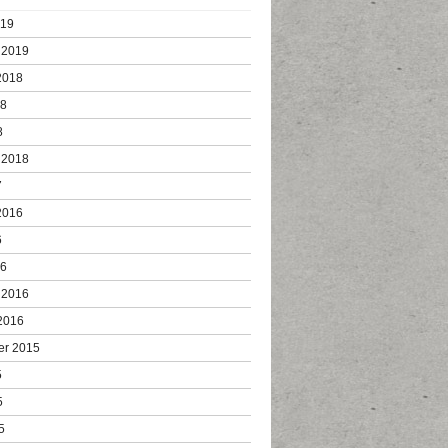
019
 2019
2018
18
8
 2018
7
2016
6
16
 2016
2016
er 2015
5
5
5