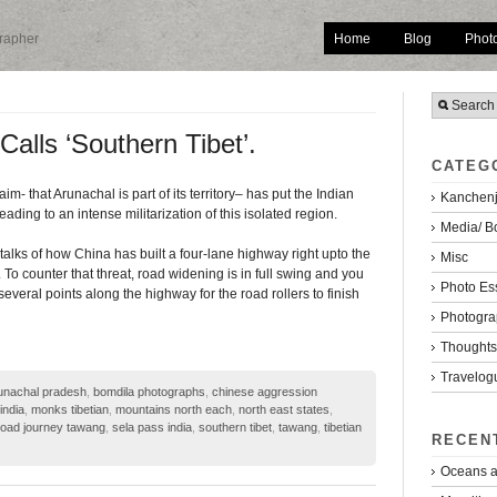
Home
Blog
Phot
grapher
alls ‘Southern Tibet’.
CATEG
m- that Arunachal is part of its territory– has put the Indian
Kanchenj
ading to an intense militarization of this isolated region.
Media/ B
alks of how China has built a four-lane highway right upto the
Misc
To counter that threat, road widening is in full swing and you
Photo Es
several points along the highway for the road rollers to finish
Photogra
Thoughts/
Travelog
unachal pradesh
,
bomdila photographs
,
chinese aggression
india
,
monks tibetian
,
mountains north each
,
north east states
,
road journey tawang
,
sela pass india
,
southern tibet
,
tawang
,
tibetian
RECEN
Oceans a