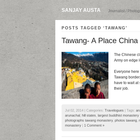
SANJAY AUSTA
Journalist / Photo
POSTS TAGGED ‘TAWANG’
Tawang- A Place China C
The Chinese clai
Army on edge le
Everyone here t
Tawang border. 
have to wait at 
their job.
Jul 02, 2014 | Categories:
Travelogues
| Tags:
ar
arunachal
,
hill states
,
largest buddhist monastery 
photographs tawang monastery
,
photos tawang
,
monastery
|
1 Comment »