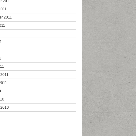
r 2011
2011
er 2011
011
1
1
1
1
011
 2011
2011
0
010
 2010