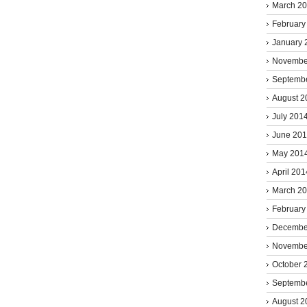
March 2
February
January 
Novembe
Septemb
August 2
July 201
June 20
May 201
April 201
March 2
February
Decembe
Novembe
October 
Septemb
August 2