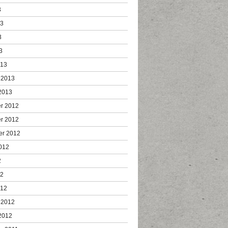
3
13
3
3
013
 2013
2013
r 2012
r 2012
er 2012
012
2
12
012
 2012
2012