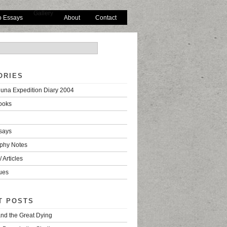
Gallery
o Essays
About
Contact
ORIES
una Expedition Diary 2004
ooks
says
phy Notes
 Articles
ues
T POSTS
nd the Great Dying