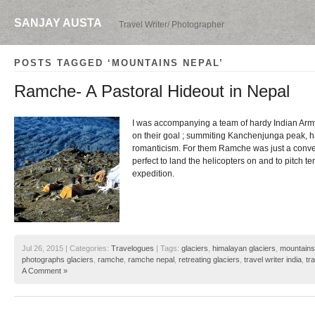
SANJAY AUSTA
Travel Writer/ Photographer
POSTS TAGGED ‘MOUNTAINS NEPAL’
Ramche- A Pastoral Hideout in Nepal
I was accompanying a team of hardy Indian Ar
on their goal ; summiting Kanchenjunga peak, had
romanticism. For them Ramche was just a conven
perfect to land the helicopters on and to pitch te
expedition.
Jul 26, 2015 | Categories:
Travelogues
| Tags:
glaciers
,
himalayan glaciers
,
mountains
photographs glaciers
,
ramche
,
ramche nepal
,
retreating glaciers
,
travel writer india
,
tr
A Comment »