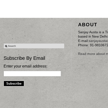
ABOUT
Sanjay Austa is a T
based in New Delhi
E-mail:
sanjayaust
Phone: 91-981067
Read more about 
Subscribe By Email
Enter your email address: