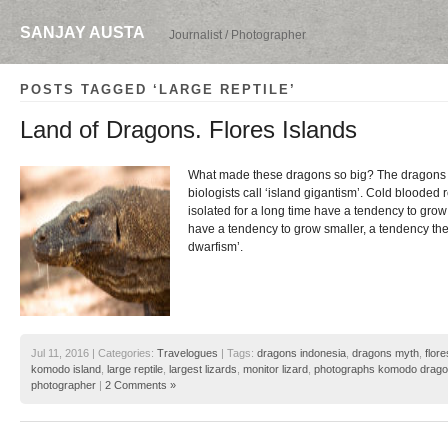
SANJAY AUSTA
Journalist / Photographer
POSTS TAGGED ‘LARGE REPTILE’
Land of Dragons. Flores Islands
What made these dragons so big? The dragons a
biologists call ‘island gigantism’. Cold blooded r
isolated for a long time have a tendency to gro
have a tendency to grow smaller, a tendency the s
dwarfism’.
Jul 11, 2016 | Categories:
Travelogues
| Tags:
dragons indonesia
,
dragons myth
,
flore
komodo island
,
large reptile
,
largest lizards
,
monitor lizard
,
photographs komodo drag
photographer
|
2 Comments »