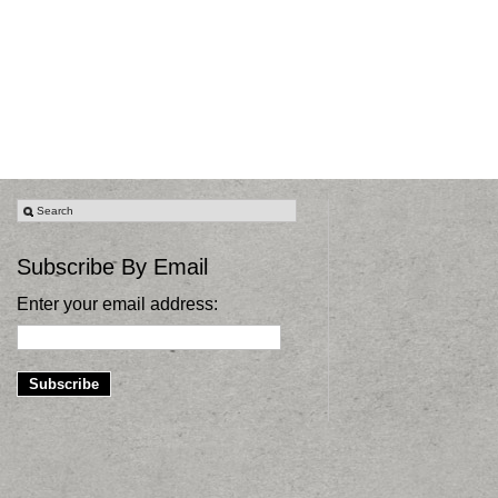
Subscribe By Email
Enter your email address: