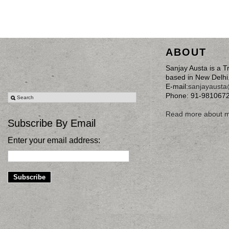
ABOUT
Sanjay Austa is a T
based in New Delhi
E-mail:
sanjayaust
Phone: 91-981067
Read more about 
Subscribe By Email
Enter your email address: