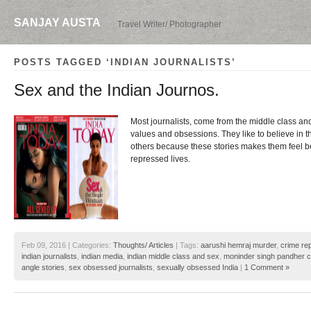
SANJAY AUSTA
Travel Writer/ Photographer
POSTS TAGGED ‘INDIAN JOURNALISTS’
Sex and the Indian Journos.
Most journalists, come from the middle class an
values and obsessions. They like to believe in t
others because these stories makes them feel be
repressed lives.
Feb 09, 2016 | Categories:
Thoughts/ Articles
| Tags:
aarushi hemraj murder
,
crime re
indian journalists
,
indian media
,
indian middle class and sex
,
moninder singh pandher 
angle stories
,
sex obsessed journalists
,
sexually obsessed India
|
1 Comment »