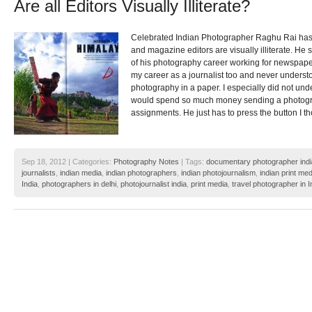
Are all Editors Visually Illiterate?
Celebrated Indian Photographer Raghu Rai has 
and magazine editors are visually illiterate. H
of his photography career working for newspape
my career as a journalist too and never underst
photography in a paper. I especially did not u
would spend so much money sending a photogra
assignments. He just has to press the button I t
Sep 18, 2012 | Categories:
Photography Notes
| Tags:
documentary photographer indi
journalists
,
indian media
,
indian photographers
,
indian photojournalism
,
indian print med
India
,
photographers in delhi
,
photojournalist india
,
print media
,
travel photographer in I