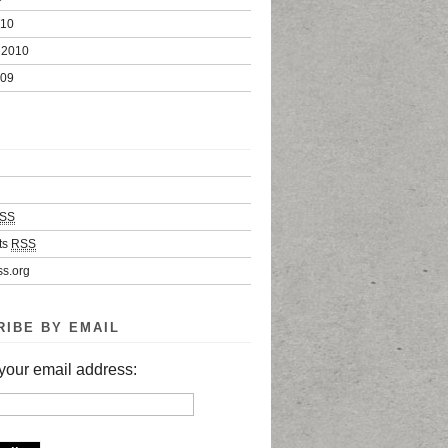
010
 2010
009
SS
ts
RSS
s.org
RIBE BY EMAIL
your email address: