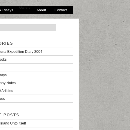
Gallery
o Essays
About
Contact
ORIES
una Expedition Diary 2004
ooks
says
phy Notes
 Articles
ues
T POSTS
Island Unto Itself