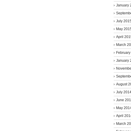
January 
Septemb
July 201
May 201
April 201
March 2
February
January 
Novembe
Septemb
August 2
July 201
June 20
May 201
April 201
March 2