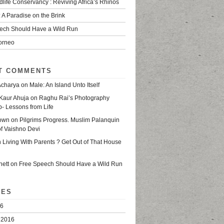
life Conservancy : Reviving Africa’s Rhinos
 A Paradise on the Brink
ech Should Have a Wild Run
Borneo
T COMMENTS
Acharya
on
Male: An Island Unto Itself
Kaur Ahuja
on
Raghu Rai’s Photography
- Lessons from Life
own
on
Pilgrims Progress. Muslim Palanquin
of Vaishno Devi
n
Living With Parents ? Get Out of That House
nett
on
Free Speech Should Have a Wild Run
VES
16
 2016