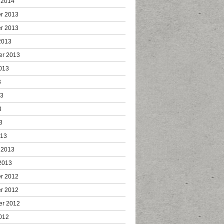
 2014
r 2013
r 2013
2013
er 2013
013
3
13
3
3
013
 2013
2013
r 2012
r 2012
er 2012
012