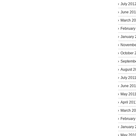
July 201
June 20
March 2
February
January 
Novembe
October 
Septemb
August 2
July 201
June 201
May 201
April 201
March 2
February
January 
May 201