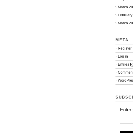
March 2
February
March 2
META
Register
Log in
Entries
R
Commen
WordPres
SUBSC
Enter 