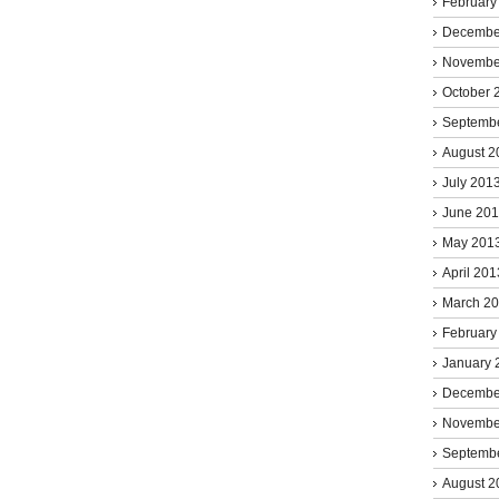
February
Decembe
Novembe
October 
Septemb
August 2
July 201
June 20
May 201
April 201
March 2
February
January 
Decembe
Novembe
Septemb
August 2