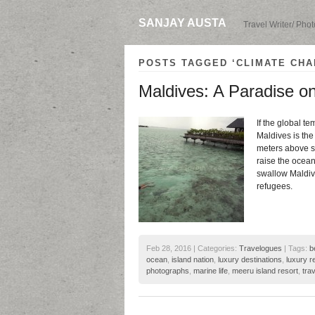
SANJAY AUSTA
Travel Writer/ Pho
POSTS TAGGED ‘CLIMATE CHA
Maldives: A Paradise on
If the global te
Maldives is the
meters above se
raise the ocean
swallow Maldive
refugees.
Feb 28, 2016 | Categories:
Travelogues
| Tags:
b
ocean
,
island nation
,
luxury destinations
,
luxury r
photographs
,
marine life
,
meeru island resort
,
trav