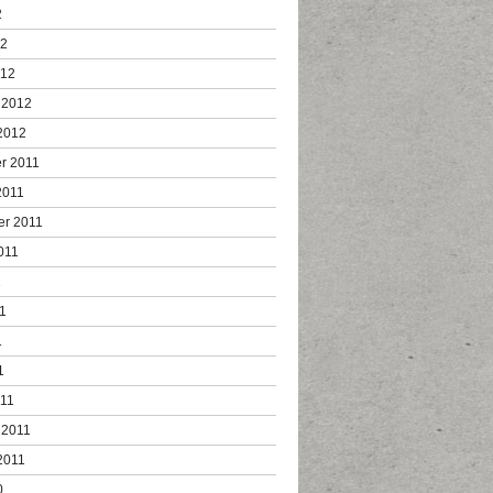
2
12
012
 2012
2012
r 2011
2011
er 2011
011
1
1
1
1
011
 2011
2011
0