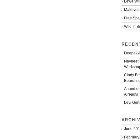
Lewa Wild
Maldives:
Free Spe
Wild In 
RECEN
Deepak 
Navneet 
Workshop
Cindy Br
Bearers 
Anand
o
Already!
Levi Gen
ARCHI
June 20
February