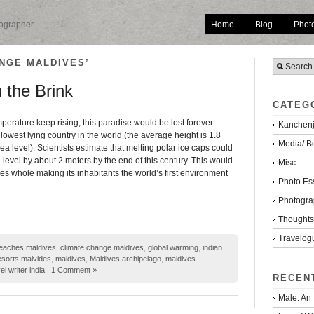
Home
Blog
Phot
tographer
NGE MALDIVES’
 the Brink
CATEG
mperature keep rising, this paradise would be lost forever.
Kanchenj
 lowest lying country in the world (the average height is 1.8
Media/ B
a level). Scientists estimate that melting polar ice caps could
 level by about 2 meters by the end of this century. This would
Misc
s whole making its inhabitants the world’s first environment
Photo Es
Photogra
Thoughts/
Travelog
eaches maldives
,
climate change maldives
,
global warming
,
indian
esorts malvides
,
maldives
,
Maldives archipelago
,
maldives
el writer india
|
1 Comment »
RECEN
Male: An 