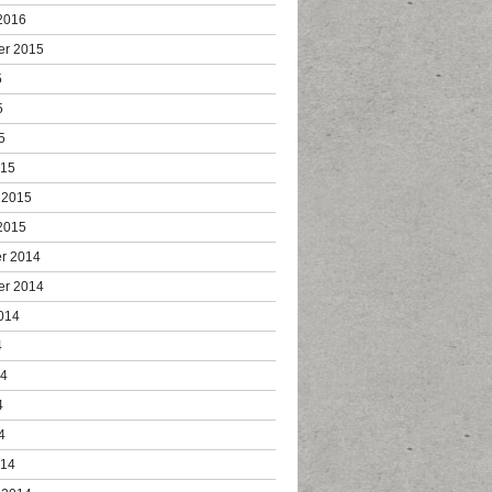
2016
er 2015
5
5
5
015
 2015
2015
r 2014
er 2014
014
4
14
4
4
014