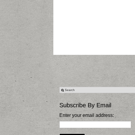
Subscribe By Email
Enter your email address: