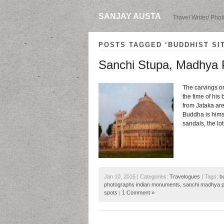
SANJAY AUSTA
Travel Writer/ Pho
POSTS TAGGED ‘BUDDHIST SIT
Sanchi Stupa, Madhya 
The carvings on
the time of his 
from Jataka are
Buddha is himse
sandals, the lo
Jan 10, 2015 | Categories:
Travelogues
| Tags:
b
photographs indian monuments
,
sanchi madhya 
spots
|
1 Comment »