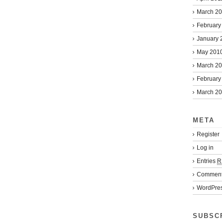
March 2
February
January 
May 201
March 2
February
March 2
META
Register
Log in
Entries
R
Commen
WordPres
SUBSC