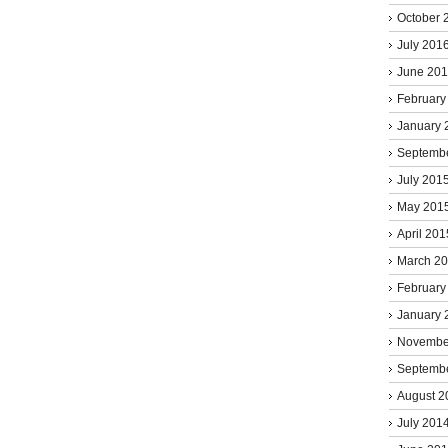
October 
July 201
June 20
February
January 
Septemb
July 201
May 201
April 201
March 2
February
January 
Novembe
Septemb
August 2
July 201