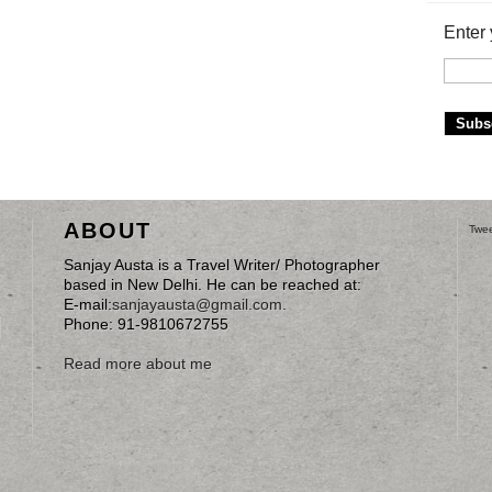
Enter 
ABOUT
Twee
Sanjay Austa is a Travel Writer/ Photographer
based in New Delhi. He can be reached at:
E-mail:
sanjayausta@gmail.com
.
Phone: 91-9810672755
Read more about me