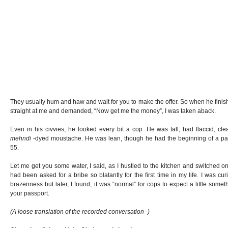
They usually hum and haw and wait for you to make the offer. So when he fini
straight at me and demanded, “Now get me the money”, I was taken aback.
Even in his civvies, he looked every bit a cop. He was tall, had flaccid, c
mehndi
-dyed moustache. He was lean, though he had the beginning of a pau
55.
Let me get you some water, I said, as I hustled to the kitchen and switched on
had been asked for a bribe so blatantly for the first time in my life. I was cu
brazenness but later, I found, it was “normal” for cops to expect a little some
your passport.
(A loose translation of the recorded conversation -)