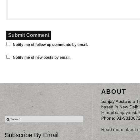
Notify me of follow-up comments by email.
Notify me of new posts by email.
ABOUT
Sanjay Austa is a T
based in New Delhi
E-mail:
sanjayaust
Phone: 91-981067
Read more about 
Subscribe By Email