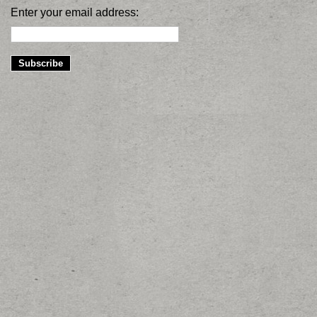
Enter your email address: