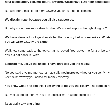
hour association. You, me, court , lawyers. We all have a 24 hour associatio
But whether a minister or a
dhobiwalla
you should not discriminate.
We discriminate, because you all also support us.
But why should we support each other. We should support the right thing no?
We have done a lot of good work for the country but no one writes. What
you will write exactly the same.
Wait, lets come back to the topic. I am shocked. You asked me for a bribe and 
You did not hesitate. Why?
Listen to me. Leave the shock. I have only told you the reality.
No you said give me money. I am actually not interested whether you verify my p
keen to know why you asked for money this way.
You know what ? Its like this. I am trying to tell you the reality. The issue is 
But you asked for money. You don’t think it was a wrong thing to do?
Its actually a wrong thing.