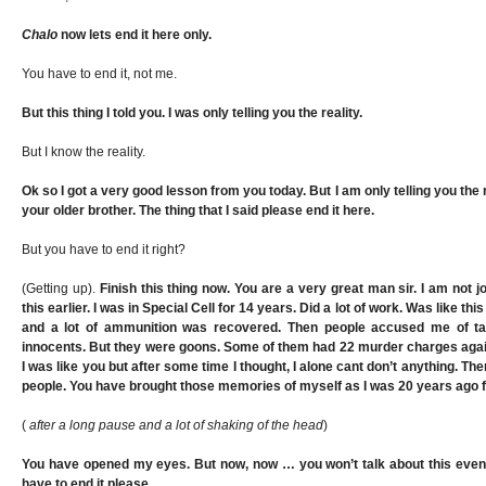
Chalo
now lets end it here only.
You have to end it, not me.
But this thing I told you. I was only telling you the reality.
But I know the reality.
Ok so I got a very good lesson from you today. But I am only telling you the r
your older brother. The thing that I said please end it here.
But you have to end it right?
(Getting up).
Finish this thing now. You are a very great man sir. I am not jo
this earlier. I was in Special Cell for 14 years. Did a lot of work. Was like t
and a lot of ammunition was recovered. Then people accused me of t
innocents. But they were goons. Some of them had 22 murder charges against
I was like you but after some time I thought, I alone cant don’t anything. The
people. You have brought those memories of myself as I was 20 years ago f
(
after a long pause and a lot of shaking of the head
)
You have opened my eyes. But now, now … you won’t talk about this even 
have to end it please.