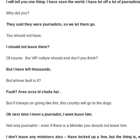
I will tell you one thing- I have seen the world. I have let off a lot of journalist
Why did you?
They said they were journalists, so we let them go.
You should not have.
I should not leave them?
Of course , the VIP culture should end don’t you think?
But I have left thousands.
But whose fault is it?
Fault?
Aree
assa
hi chalta hai
.
But if it keeps on going like this, this country will go to the dogs.
Ok next time I meet a journalist, I wont leave him.
Not only journalist – even if there is a Minister you should not leave him.
I don’t leave any ministers also – Have locked up a few, but the thing is, 