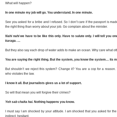
What will happen?
In one minute my job will go. You understand. In one minute.
See you asked for a bribe and I refused. So I don’t care if the passport is mad
the right thing than worry about your job. Go complain about the minister.
Nahi nahi
we have to be like this only. Have to salute only. I will tell you on
karaga
. …
But they also say each drop of water adds to make an ocean. Why care what ot
You are saying the right thing. But the system, you know the system… its ma
But shouldn’t we reject this system? Change it? You are a cop for a reason
who violates the law.
I know it all. But journalists gives us a lot of support.
So will that mean you will forgive their crimes?
Yeh sab chalta hai.
Nothing happens you know.
I must say I am shocked by your attitude. I am shocked that you asked for the
indirect, hesitant.