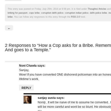
This entry was posted on Friday, July 25th, 2014 at 9:58 pm. It is filed under
Thoughts/ Articles
and
bribing for passport
,
cops bribe
,
corruption delhi police
,
corruption indian police
,
delhi police bribe
,
in
bribe
. You can follow any responses to this entry through the
RSS 2.0
feed.
←
2 Responses
to “How a Cop asks for a Bribe. Remembe
And goes to a Temple.”
Noni Chawla
says:
Sanjay,
Wow! If you have converted ONE dishonest policeman into an hones
lifetime’s work.
REPLY
sanjay austa
says:
Noniji.. It will be naive of me to assume he converted.. I
will be more careful and wont be so blunt. He obviously 