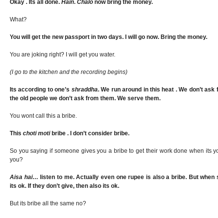
Okay . Its all done.
Hain
.
Chalo
now bring the money.
What?
You will get the new passport in two days. I will go now. Bring the money.
You are joking right? I will get you water.
(I go to the kitchen and the recording begins)
Its according to one’s
shraddha
. We run around in this heat . We don’t as
the old people we don’t ask from them. We serve them.
You wont call this a bribe.
This
choti moti
bribe . I don’t consider bribe.
So you saying if someone gives you a bribe to get their work done when its yo
you?
Aisa hai…
listen to me. Actually even one rupee is also a bribe. But whe
its ok. If they don’t give, then also its ok.
But its bribe all the same no?