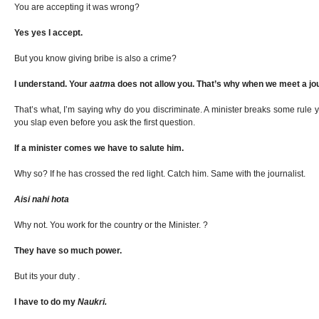
You are accepting it was wrong?
Yes yes I accept.
But you know giving bribe is also a crime?
I understand. Your
aatm
a does not allow you. That’s why when we meet a jou
That’s what, I’m saying why do you discriminate. A minister breaks some rule 
you slap even before you ask the first question.
If a minister comes we have to salute him.
Why so? If he has crossed the red light. Catch him. Same with the journalist.
Aisi nahi hota
Why not. You work for the country or the Minister. ?
They have so much power.
But its your duty .
I have to do my
Naukri.