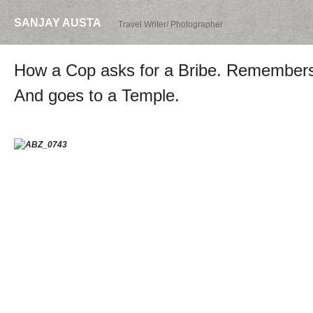
SANJAY AUSTA
Travel Writer/ Photographer
How a Cop asks for a Bribe. Remembers h
And goes to a Temple.