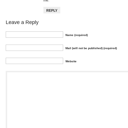
me.
REPLY
Leave a Reply
Name (required)
Mail (will not be published) (required)
Website