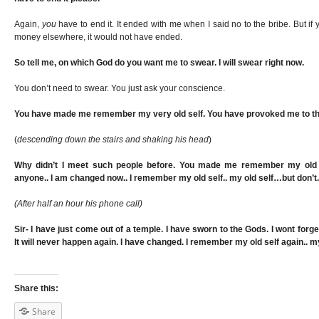
Again,
you
have to end it. It ended with me when I said no to the bribe. But 
money elsewhere, it would not have ended.
So tell me, on which God do you want me to swear. I will swear right now.
You don’t need to swear. You just ask your conscience.
You have made me remember my very old self. You have provoked me to th
(
descending down the stairs and shaking his head
)
Why didn’t I meet such people before. You made me remember my old sel
anyone.. I am changed now.. I remember my old self.. my old self…but don’t.
(After half an hour his phone call)
Sir- I have just come out of a temple. I have sworn to the Gods. I wont forg
It will never happen again. I have changed. I remember my old self again.. my
Share this:
Share