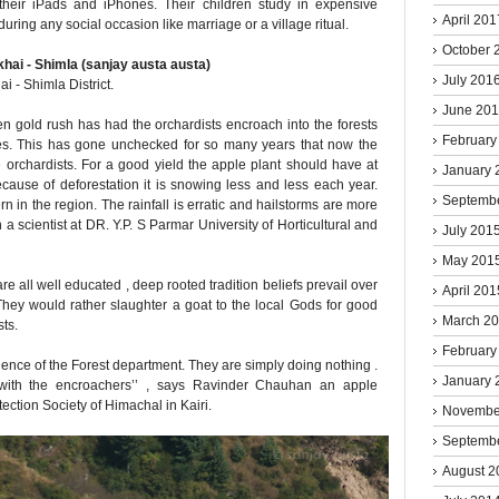
 their iPads and iPhones. Their children study in expensive
April 201
uring any social occasion like marriage or a village ritual.
October 
July 201
i - Shimla District.
June 20
 gold rush has had the orchardists encroach into the forests
February
ees. This has gone unchecked for so many years that now the
he orchardists. For a good yield the apple plant should have at
January 
because of deforestation it is snowing less and less each year.
Septemb
 in the region. The rainfall is erratic and hailstorms are more
a scientist at DR. Y.P. S Parmar University of Horticultural and
July 201
May 201
e all well educated , deep rooted tradition beliefs prevail over
April 201
ey would rather slaughter a goat to the local Gods for good
March 2
sts.
February
gence of the Forest department. They are simply doing nothing .
January 
with the encroachers’’ , says Ravinder Chauhan an apple
ction Society of Himachal in Kairi.
Novembe
Septemb
August 2