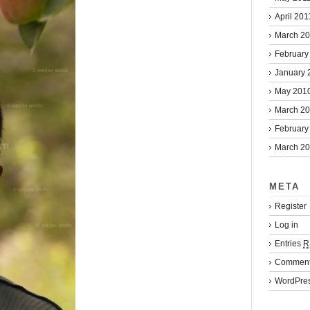
April 201
March 2
February
January 
May 201
March 2
February
March 2
META
Register
Log in
Entries
R
Commen
WordPres