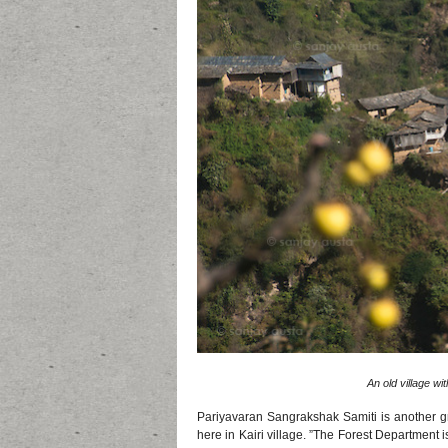
An old village wit
Pariyavaran Sangrakshak Samiti is another gra
here in Kairi village. ”The Forest Department i