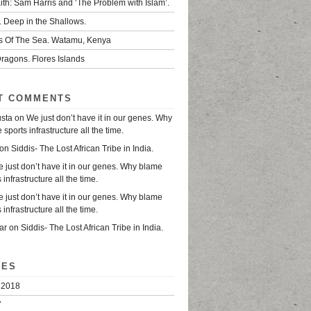
ith: Sam Harris and ‘The Problem with Islam’.
. Deep in the Shallows.
s Of The Sea. Watamu, Kenya
ragons. Flores Islands
T COMMENTS
usta
on
We just don’t have it in our genes. Why
sports infrastructure all the time.
on
Siddis- The Lost African Tribe in India.
 just don’t have it in our genes. Why blame
 infrastructure all the time.
 just don’t have it in our genes. Why blame
 infrastructure all the time.
ar
on
Siddis- The Lost African Tribe in India.
VES
 2018
7