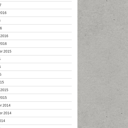
7
2016
6
16
 2016
2016
er 2015
5
5
5
015
 2015
2015
r 2014
er 2014
014