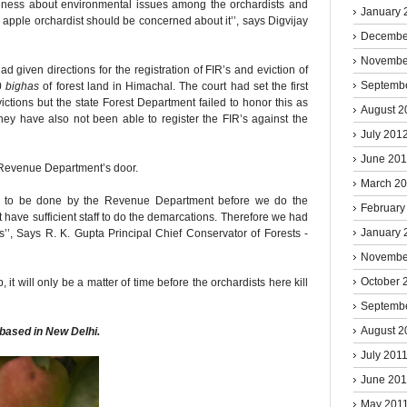
reness about environmental issues among the orchardists and
January 
 apple orchardist should be concerned about it’’, says Digvijay
Decembe
Novembe
d given directions for the registration of FIR’s and eviction of
Septemb
0
bighas
of forest land in Himachal. The court had set the first
ictions but the state Forest Department failed to honor this as
August 2
They have also not been able to register the FIR’s against the
July 201
June 20
 Revenue Department’s door.
March 2
is to be done by the Revenue Department before we do the
February
 have sufficient staff to do the demarcations. Therefore we had
January 
ns’’, Says R. K. Gupta Principal Chief Conservator of Forests -
Novembe
October 
, it will only be a matter of time before the orchardists here kill
Septemb
August 2
 based in New Delhi.
July 201
June 201
May 201