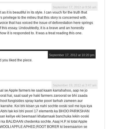
September 17, 2012 at 9:56 am
 as it is beautiful in its style. I can vouch for the truth that
rs privilege to the milieu that this story is concerned with.
voice that has voiced the issue of deforestation here springs
of this essay. Undoubtedly, it is a brave and an honestly
ow it is responded to. It was a treat reading this one.
September 17, 2012 at 10:20 pm
d you liked the piece.
September 19, 2012 at 3:47 am
aal se Apple farmers ke saat kaam karrahahoo, aap ne jo
at hai, saat saat ye haki farmers zaroorat se bhi zaada
ahoot fungisides spray karke poori tarhah zameen aur
arrahe. Koi bhi kisan ya nahi sochte ooski soil me kya kya
hai.Abhi tak koi bhi poori 17 elements ka BHOO PARIKSHAN
isan keliye eki beemaari khatarnaak banchuka lekin ooski
ri ka BALIDAAN chedenka sochte. Aaaj H.P. ki total Apple
OOLI APPLE APHED,ROOT BORER ki beemaarion se