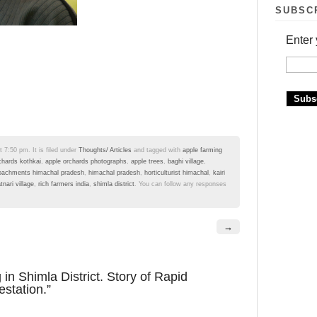
SUBSC
Enter 
 7:50 pm. It is filed under
Thoughts/ Articles
and tagged with
apple farming
chards kothkai
,
apple orchards photographs
,
apple trees
,
baghi village
,
oachments himachal pradesh
,
himachal pradesh
,
horticulturist himachal
,
kairi
atnari village
,
rich farmers india
,
shimla district
. You can follow any responses
→
in Shimla District. Story of Rapid
station.”