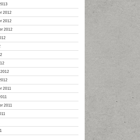
2013
r 2012
r 2012
er 2012
012
2
12
012
 2012
2012
r 2011
2011
er 2011
011
1
1
1