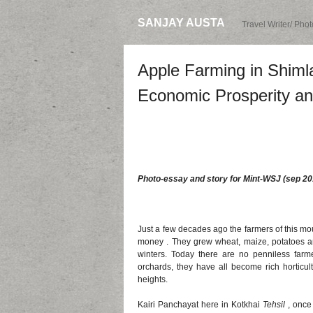
SANJAY AUSTA
Travel Writer/ Pho
Apple Farming in Shimla
Economic Prosperity an
Photo-essay and story for Mint-WSJ (sep 20
Just a few decades ago the farmers of this mo
money . They grew wheat, maize, potatoes a
winters. Today there are no penniless farme
orchards, they have all become rich horticult
heights.
Kairi Panchayat here in Kotkhai
Tehsil
, once 