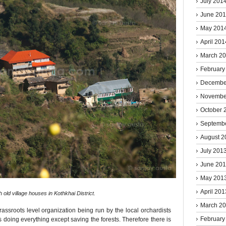
July 201
June 20
May 201
April 201
March 2
February
Decembe
Novembe
October 
Septemb
August 2
July 201
June 20
May 201
April 201
h old village houses in Kothkhai District.
March 2
ssroots level organization being run by the local orchardists
February
s doing everything except saving the forests. Therefore there is