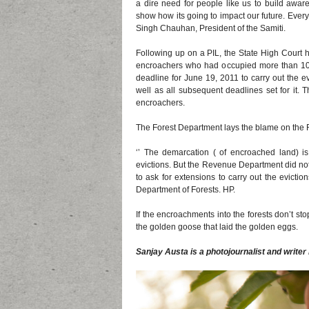
a dire need for people like us to build awa
show how its going to impact our future. Every
Singh Chauhan, President of the Samiti.
Following up on a PIL, the State High Court ha
encroachers who had occupied more than 1
deadline for June 19, 2011 to carry out the ev
well as all subsequent deadlines set for it. 
encroachers.
The Forest Department lays the blame on the
‘’ The demarcation ( of encroached land) 
evictions. But the Revenue Department did not
to ask for extensions to carry out the evictio
Department of Forests. HP.
If the encroachments into the forests don’t stop
the golden goose that laid the golden eggs.
Sanjay Austa is a photojournalist and writer