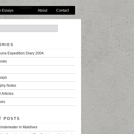
Gallery
o Essays
About
Contact
ORIES
una Expedition Diary 2004
ooks
says
phy Notes
 Articles
ues
T POSTS
 Underwater in Maldives