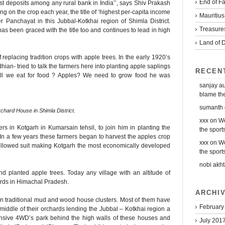
End of Fa
est deposits among any rural bank in India’’, says Shiv Prakash
 on the crop each year, the title of ‘highest per-capita income
Mauritius
 Panchayat in this Jubbal-Kotkhai region of Shimla District.
Treasure
has been graced with the title too and continues to lead in high
Land of D
 replacing tradition crops with apple trees. In the early 1920’s
an- tried to talk the farmers here into planting apple saplings
RECEN
ll we eat for food ? Apples? We need to grow food he was
sanjay a
blame the 
sumanth
chard House in Shimla District.
xxx
on
We
 in Kotgarh in Kumarsain tehsil, to join him in planting the
the sports
In a few years these farmers began to harvest the apples crop
xxx
on
We
 followed suit making Kotgarh the most economically developed
the sports
nobi akht
d planted apple trees. Today any village with an altitude of
ards in Himachal Pradesh.
ARCHI
 in traditional mud and wood house clusters. Most of them have
February
middle of their orchards lending the Jubbal – Kotkhai region a
pensive 4WD’s park behind the high walls of these houses and
July 201