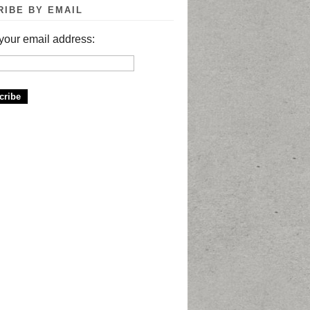
RIBE BY EMAIL
your email address: