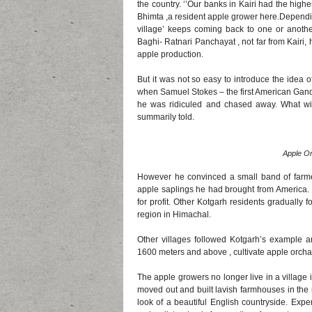
the country. ‘’Our banks in Kairi had the high
Bhimta ,a resident apple grower here.Depending
village’ keeps coming back to one or another
Baghi- Ratnari Panchayat , not far from Kairi, 
apple production.
But it was not so easy to introduce the idea of
when Samuel Stokes – the first American Gandhi
he was ridiculed and chased away. What wi
summarily told.
Apple Or
However he convinced a small band of farmers
apple saplings he had brought from America. 
for profit. Other Kotgarh residents gradually
region in Himachal.
Other villages followed Kotgarh’s example an
1600 meters and above , cultivate apple orch
The apple growers no longer live in a village
moved out and built lavish farmhouses in the 
look of a beautiful English countryside. Ex