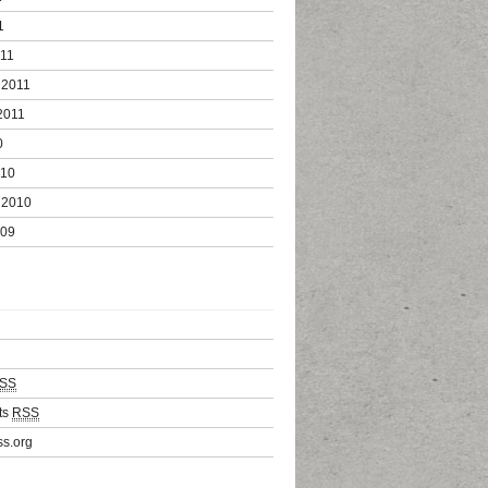
1
011
 2011
2011
0
010
 2010
009
SS
ts
RSS
s.org