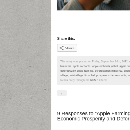
Share this:
Share
This entry was posted on Friday, September 14th, 2012 at
himachal
,
apple orchards
,
apple orchards jubbal
,
apple or
deforestation apple farming
,
deforestation himachal
,
encr
village
,
kairi village himachal
,
prosperous farmers india
,
r
to this entry through the
RSS 2.0
feed.
←
9 Responses
to “Apple Farming 
Economic Prosperity and Defore