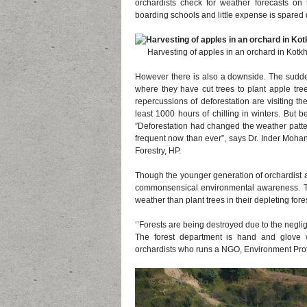
orchardists check for weather forecasts on
boarding schools and little expense is spared d
Harvesting of apples in an orchard in Kotkha
However there is also a downside. The sudden
where they have cut trees to plant apple tr
repercussions of deforestation are visiting t
least 1000 hours of chilling in winters. But 
”Deforestation had changed the weather pattern
frequent now than ever”, says Dr. Inder Mohan 
Forestry, HP.
Though the younger generation of orchardist ar
commonsensical environmental awareness. Th
weather than plant trees in their depleting fore
‘’Forests are being destroyed due to the negli
The forest department is hand and glove 
orchardists who runs a NGO, Environment Prote