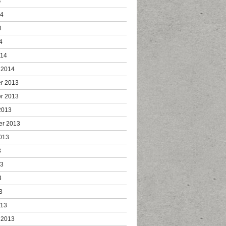
4
14
4
4
014
 2014
r 2013
r 2013
2013
er 2013
013
3
13
3
3
013
 2013