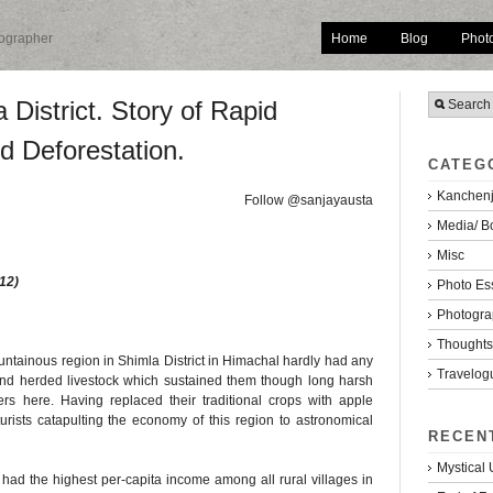
Home
Blog
Phot
tographer
 District. Story of Rapid
d Deforestation.
CATEG
Kanchenj
Follow @sanjayausta
Media/ B
Misc
12)
Photo Es
Photogra
Thoughts/
untainous region in Shimla District in Himachal hardly had any
Travelog
nd herded livestock which sustained them though long harsh
rs here. Having replaced their traditional crops with apple
urists catapulting the economy of this region to astronomical
RECEN
Mystical
had the highest per-capita income among all rural villages in