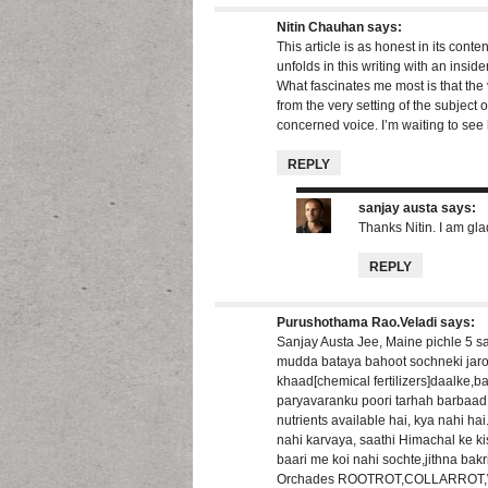
Nitin Chauhan
says:
This article is as honest in its content
unfolds in this writing with an inside
What fascinates me most is that the 
from the very setting of the subject 
concerned voice. I’m waiting to see h
REPLY
sanjay austa
says:
Thanks Nitin. I am gla
REPLY
Purushothama Rao.Veladi
says:
Sanjay Austa Jee, Maine pichle 5 s
mudda bataya bahoot sochneki jaroor
khaad[chemical fertilizers]daalke,b
paryavaranku poori tarhah barbaad k
nutrients available hai, kya nahi 
nahi karvaya, saathi Himachal ke k
baari me koi nahi sochte,jithna bak
Orchades ROOTROT,COLLARROT,W