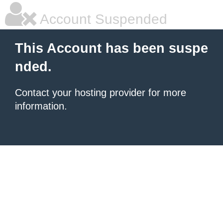
Account Suspended
This Account has been suspe
nded.
Contact your hosting provider for more
information.