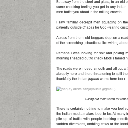
But away from the steel and glass, in an old 
same chocking feeling you get in any Indian
men buffet you about in the milling crowds.
I saw familiar decrepit men squatting on thei
patiently outside
dhabas
for God -fearing cust
Across from them, old beggars slept on a roa
of the screeching , chaotic traffic swirling abou
Perhaps I was looking for shit and poking m
morning I headed out to check Modi’s famed 
The roads were indeed smooth and all but a f
abruptly here and there threatening to spill the
thankfully the Indian
jugaad
works here too )
Giving out their womb for rent is
There is certainly nothing to make you feel y
the Indian media makes it out to be. At many in
pile up of traffic, with people honking mercil
sudden diversions, ambling cows or the loonie