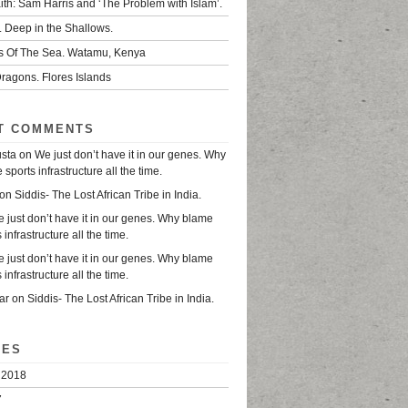
ith: Sam Harris and ‘The Problem with Islam’.
. Deep in the Shallows.
s Of The Sea. Watamu, Kenya
ragons. Flores Islands
T COMMENTS
usta
on
We just don’t have it in our genes. Why
sports infrastructure all the time.
on
Siddis- The Lost African Tribe in India.
 just don’t have it in our genes. Why blame
 infrastructure all the time.
 just don’t have it in our genes. Why blame
 infrastructure all the time.
ar
on
Siddis- The Lost African Tribe in India.
VES
 2018
7