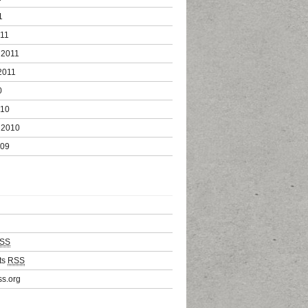
1
011
 2011
2011
0
010
 2010
009
SS
ts
RSS
s.org