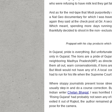
who were refusing to have milk lest they get fat
And as for the red-tape that Modi purportedly 
a Nat Geo documentary for which I was trave
again they said at the check post at Gir. A sec
Which meant, spending more days running 
thankfully decided to shoot in the non- exclusi
Prajapati with his clay products whic
In Gujarat, pride is everything. But unfortunate
only in Gujarat. The lions are a pride of Guj
neighboring Madhya Pradesh(MP) as directe
them all out, warn conservationists, if lions a
But Modi would not have any of it. A local co
had to run for his life when the Supreme Cour
Where sloppy journalists present loose stree
usually step in and do a course correction. Bu
Indian writer
Chetan Bhagat
, I was horrifie
‘Rising Gujarat’ had probably not seen any of
exited it out of Rajkot, the author remained
pose for the camera.