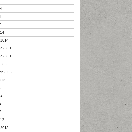
4
14
4
4
014
 2014
r 2013
r 2013
2013
er 2013
013
3
13
3
3
013
 2013