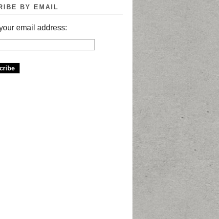
RIBE BY EMAIL
your email address: