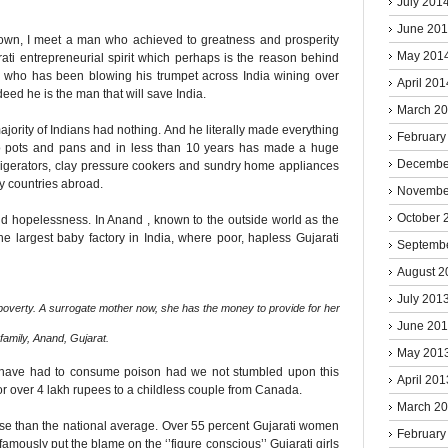
July 201
June 20
town, I meet a man who achieved to greatness and prosperity
May 201
ati entrepreneurial spirit which perhaps is the reason behind
er who has been blowing his trumpet across India wining over
April 201
deed he is the man that will save India.
March 2
ajority of Indians had nothing. And he literally made everything
February
nto pots and pans and in less than 10 years has made a huge
Decembe
refrigerators, clay pressure cookers and sundry home appliances
any countries abroad.
Novembe
October 
nd hopelessness. In Anand , known to the outside world as the
the largest baby factory in India, where poor, hapless Gujarati
Septemb
August 2
July 201
overty. A surrogate mother now, she has the money to provide for her
June 20
family, Anand, Gujarat.
May 201
ld have had to consume poison had we not stumbled upon this
April 201
for over 4 lakh rupees to a childless couple from Canada.
March 2
orse than the national average. Over 55 percent Gujarati women
February
mously put the blame on the ‘’figure conscious’’ Gujarati girls