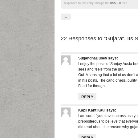
responses to this entry through the
RSS 2.0
feed.
←
22 Responses
to “Gujarat- Its S
SugandhaDubey
says:
I enjoy the posts of Sanjay Austa b
sees and feels from the gut.
Gut. A sensing that a lot of us don’t
in his posts. The candidness, purity
Food for thought.
REPLY
Kapil Kant Kaul
says:
I am sure if you travel across usa yo
preposterous to believe that everyone
did read about the reason why guja