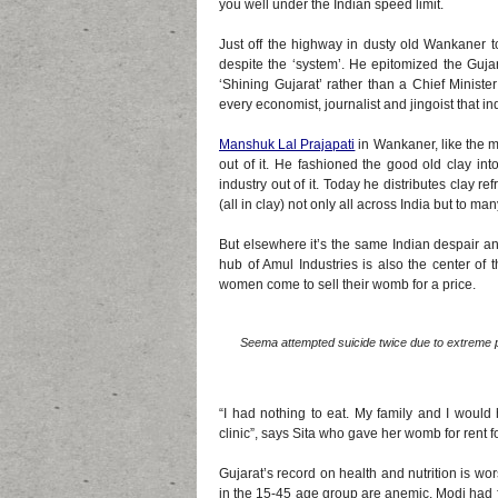
you well under the Indian speed limit.
Just off the highway in dusty old Wankaner 
despite the ‘system’. He epitomized the Gujar
‘Shining Gujarat’ rather than a Chief Minist
every economist, journalist and jingoist that in
Manshuk Lal Prajapati
in Wankaner, like the m
out of it. He fashioned the good old clay i
industry out of it. Today he distributes clay 
(all in clay) not only all across India but to m
But elsewhere it’s the same Indian despair a
hub of Amul Industries is also the center of 
women come to sell their womb for a price.
Seema attempted suicide twice due to extreme p
“I had nothing to eat. My family and I wou
clinic”, says Sita who gave her womb for rent 
Gujarat’s record on health and nutrition is w
in the 15-45 age group are anemic. Modi had fa