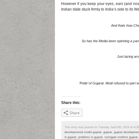
However if you keep your eyes, ears (and nose
Indian state stuck firmly to India’s side to its We
And thats how Che
So has the Media been spinning a yar
Just lazing ar
‘Pride’ of Gujarat. Modi refused to part 
Share this:
Share
This entry was posted on Tuesday, April 8th, 2014 at 8:36
developmental model gujarat
,
gujarat
,
gujarat developmen
in gujarat
,
problems in gujarat
,
surrogate mothers gujarat