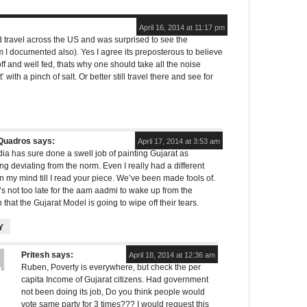
April 16, 2014 at 11:17 pm
did travel across the US and was surprised to see the
I documented also). Yes I agree its preposterous to believe
off and well fed, thats why one should take all the noise
 with a pinch of salt. Or better still travel there and see for
Quadros
says:
April 17, 2014 at 3:53 am
a has sure done a swell job of painting Gujarat as
g deviating from the norm. Even I really had a different
in my mind till I read your piece. We’ve been made fools of.
t’s not too late for the aam aadmi to wake up from the
 that the Gujarat Model is going to wipe off their tears.
Y
Pritesh
says:
April 18, 2014 at 12:36 am
Ruben, Poverty is everywhere, but check the per
capita Income of Gujarat citizens. Had government
not been doing its job, Do you think people would
vote same party for 3 times??? I would request this