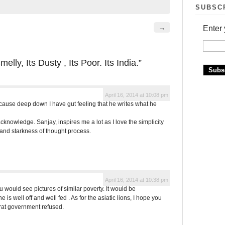
SUBSC
→
Enter 
melly, Its Dusty , Its Poor. Its India.”
April 16, 2014 at 10:08 pm
ecause deep down I have gut feeling that he writes what he
 acknowledge. Sanjay, inspires me a lot as I love the simplicity
 and starkness of thought process.
April 16, 2014 at 10:38 pm
u would see pictures of similar poverty. It would be
 is well off and well fed . As for the asiatic lions, I hope you
rat government refused.