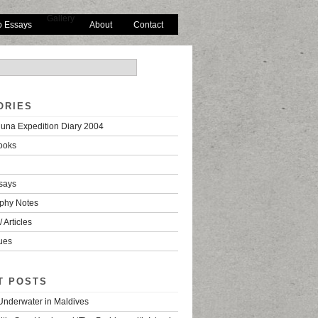
Gallery
o Essays
About
Contact
ORIES
una Expedition Diary 2004
ooks
says
phy Notes
 Articles
ues
T POSTS
 Underwater in Maldives