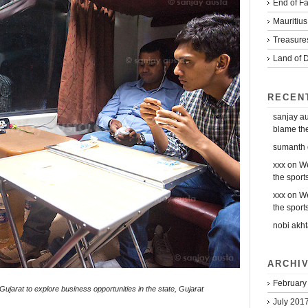
End of Fa
Mauritius
Treasure
Land of D
RECEN
sanjay a
blame the 
sumanth
xxx
on
We
the sports
xxx
on
We
the sports
nobi akht
ARCHI
February
ujarat to explore business opportunities in the state, Gujarat
July 201