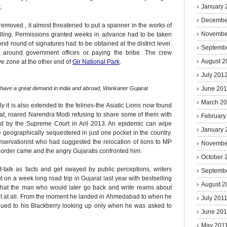
January 
.
Decembe
removed , it almost threatened to put a spanner in the works of
Novembe
lling. Permissions granted weeks in advance had to be taken
ond round of signatures had to be obtained at the district level.
Septemb
around government offices or paying the bribe. The crew
August 2
ve zone at the other end of
Gir National Park
.
July 201
June 20
h have a great demand in india and abroad, Wankaner Gujarat
March 2
ly it is also extended to the felines-the Asiatic Lions now found
arat, roared Narendra Modi refusing to share some of them with
February
d by the Supreme Court in Aril 2013. An epidemic can wipe
January 
re geographically sequestered in just one pocket in the country.
nservationist who had suggested the relocation of lions to MP
Novembe
t order came and the angry Gujaratis confronted him.
October 
t-talk as facts and get swayed by public perceptions, writers
Septemb
t on a week long road trip in Gujarat last year with bestselling
August 2
d that the man who would later go back and write reams about
 it at all. From the moment he landed in Ahmedabad to when he
July 201
 glued to his Blackberry looking up only when he was asked to
June 201
May 201