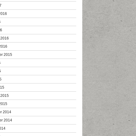
7
2016
6
16
 2016
2016
er 2015
5
5
5
015
 2015
2015
r 2014
er 2014
014