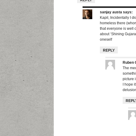
REPLY
sanjay austa
says:
Kapil, Incidentally I 
homeless there (whom 
that everyone is well 
about ‘Shining Gujarat’
oneself
REPLY
Ruben 
The medi
somethin
picture 
I hope i
delusion
REPL