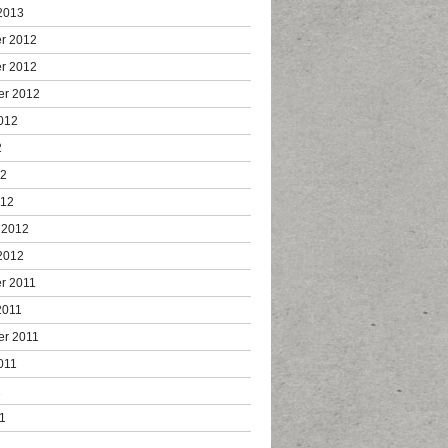
2013
r 2012
r 2012
er 2012
012
2
12
012
 2012
2012
r 2011
2011
er 2011
011
1
1
1