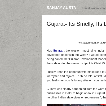
SANJAY AUSTA
Travel Writer/ Pho
Gujarat- Its Smelly, Its D
The hungry wait for a fr
Has
Gujarat
, the western most lying Indian s
developed nations in the West? It would seem
being called the ‘Gujarat Development Model’,
the state under the stewardship of its Chief M
Luckily, I had the opportunity to make road jou
for myself and rejoice. Truth be told, at first 
you feel when you fly to any Western country f
Gujarat was clearly happening from the word g
businesses in Delhi to begin anew in Gujarat. 
no other Indian state gives entrepreneurs ”, th