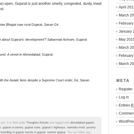
) open, Gujarat is just another smelly, congested, dusty, inept
April 201
st.
March 2
February
tan Bhagat saw rural Gujarat, Sasan Gir.
January 
May 201
n about Gujarat’s ‘development’? Sabarmati Ashram, Gujarat.
March 2
ound. A street in Ahmedabad, Gujarat.
February
March 2
META
with the Asiatic lions despite a Supreme Court order, Gir, Sasan.
Register
Log in
Entries
R
Commen
WordPres
 pm. It is filed under
Thoughts/ Articles
and tagged with
ahmedabad gujarat
,
t
,
gujarat economy
,
gujarat state
,
gujarat's highways
,
narendra modi
,
poverty
,
travelling in gujarat travels in gujarat
,
wanner gujarat
. You can follow any