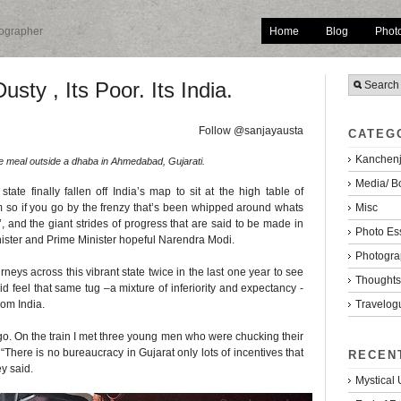
Home
Blog
Phot
tographer
usty , Its Poor. Its India.
Follow @sanjayausta
CATEG
Kanchenj
ee meal outside a dhaba in Ahmedabad, Gujarati.
Media/ B
tate finally fallen off India’s map to sit at the high table of
Misc
 so if you go by the frenzy that’s been whipped around whats
 and the giant strides of progress that are said to be made in
Photo Es
inister and Prime Minister hopeful Narendra Modi.
Photogra
rneys across this vibrant state twice in the last one year to see
Thoughts/
I did feel that same tug –a mixture of inferiority and expectancy -
Travelog
rom India.
o. On the train I met three young men who were chucking their
“There is no bureaucracy in Gujarat only lots of incentives that
RECEN
ey said.
Mystical