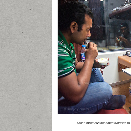
These three businessmen travelled to G