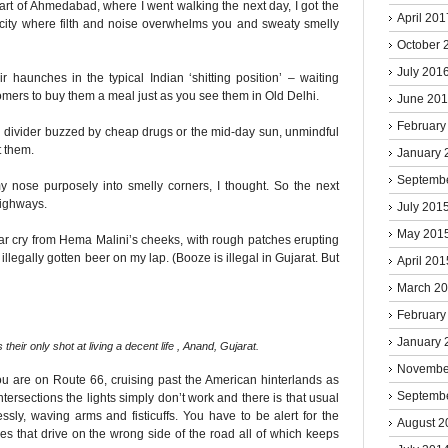
part of Ahmedabad, where I went walking the next day, I got the
April 201
 city where filth and noise overwhelms you and sweaty smelly
October 
July 201
r haunches in the typical Indian ‘shitting position’ – waiting
omers to buy them a meal just as you see them in Old Delhi.
June 20
February
d divider buzzed by cheap drugs or the mid-day sun, unmindful
t them.
January 
Septemb
y nose purposely into smelly corners, I thought. So the next
highways.
July 201
May 201
ar cry from Hema Malini’s cheeks, with rough patches erupting
 illegally gotten beer on my lap. (Booze is illegal in Gujarat. But
April 201
March 2
February
January 
 their only shot at living a decent life , Anand, Gujarat.
Novembe
ou are on Route 66, cruising past the American hinterlands as
Septemb
tersections the lights simply don’t work and there is that usual
essly, waving arms and fisticuffs. You have to be alert for the
August 2
s that drive on the wrong side of the road all of which keeps